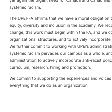
yet again the urgent need for Canada and Canadians 
systemic racism.
The UPEI-FA affirms that we have a moral obligation t
equity, diversity and inclusion in the academy. We rec
change, this work must begin within the FA, and we 
organizational structures, and to actively incorporate 
We further commit to working with UPEI’s administrat
systemic racism pervades our campus as a whole, an
administration to actively incorporate anti-racist poli
curriculum, research, hiring and promotion.
We commit to supporting the experiences and voices
everything that we do as an organization.