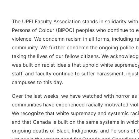
The UPEI Faculty Association stands in solidarity with
Persons of Colour (BIPOC) peoples who continue to ex
violence. We condemn racism in all forms, including 
community. We further condemn the ongoing police bru
taking the lives of our fellow citizens. We acknowledg
was built on racist ideals that uphold white supremac
staff, and faculty continue to suffer harassment, injus
campuses to this day.
Over the last weeks, we have watched with horror a
communities have experienced racially motivated vio
We recognize that white supremacy and systemic raci
and that Canada is built on the same systems in which
ongoing deaths of Black, Indigenous, and Persons of