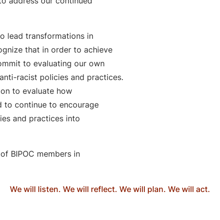
to address our continued
o lead transformations in
ognize that in order to achieve
commit to evaluating our own
anti-racist policies and practices.
ion to evaluate how
d to continue to encourage
cies and practices into
 of BIPOC members in
We will listen. We will reflect. We will plan. We will act.