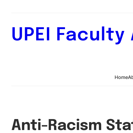
Skip
to
content
UPEI Faculty
Home
A
Anti-Racism St