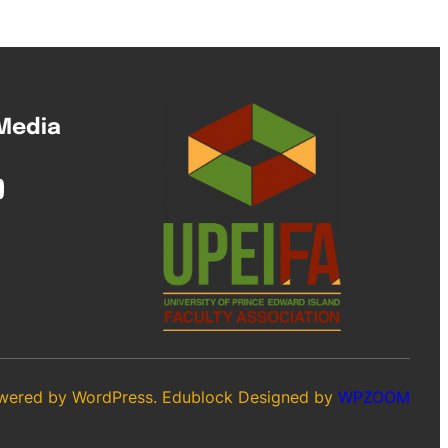
 Media
wered by WordPress. Edublock Designed by
WPZOOM