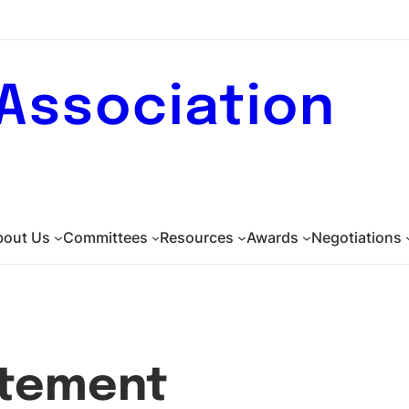
 Association
bout Us
Committees
Resources
Awards
Negotiations
atement