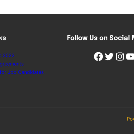
ks
Follow Us on Social
Facebook
Twitter
Instagram
YouTube
s 2022
Agreements
 for Job Candidates
Po