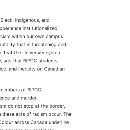
 Black, Indigenous, and
perience institutionalized
racism within our own campus
tality that is threatening and
e that the University system
y, and that BIPOC students,
tice, and inequity on Canadian
s members of BIPOC
lence and murder.
sm do not stop at the border,
 these acts of racism occur. The
 Colour across Canada underline