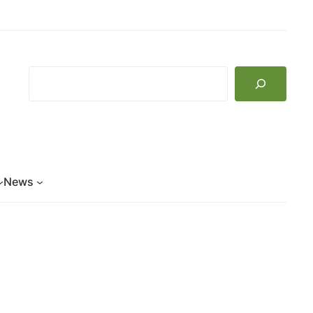
Search
News