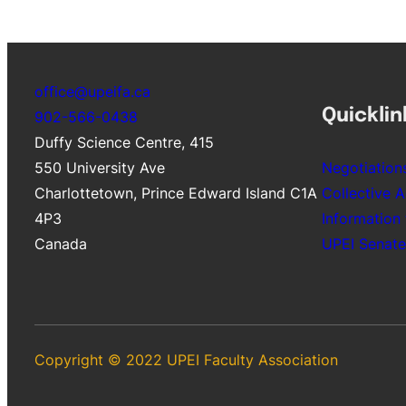
office@upeifa.ca
Quicklin
902-566-0438
Duffy Science Centre, 415
550 University Ave
Negotiation
Charlottetown
,
Prince Edward Island
C1A
Collective 
4P3
Information
Canada
UPEI Senate
Copyright © 2022 UPEI Faculty Association