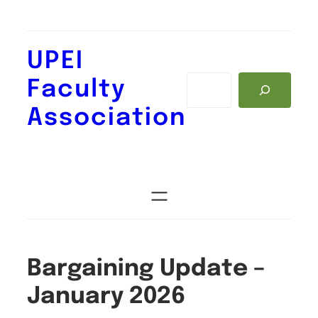
Skip
to
content
UPEI
Search
Faculty
Association
Bargaining Update –
January 2026