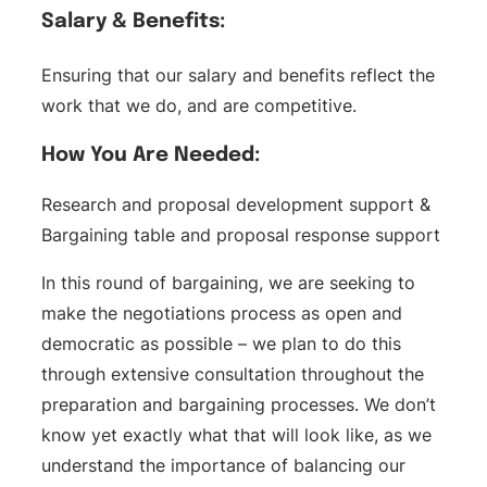
Salary & Benefits:
Ensuring that our salary and benefits reflect the
work that we do, and are competitive.
How You Are Needed:
Research and proposal development support &
Bargaining table and proposal response support
In this round of bargaining, we are seeking to
make the negotiations process as open and
democratic as possible – we plan to do this
through extensive consultation throughout the
preparation and bargaining processes. We don’t
know yet exactly what that will look like, as we
understand the importance of balancing our