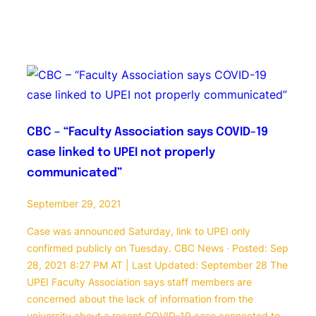
CBC – “Faculty Association says COVID-19
case linked to UPEI not properly
communicated”
September 29, 2021
Case was announced Saturday, link to UPEI only
confirmed publicly on Tuesday. CBC News · Posted: Sep
28, 2021 8:27 PM AT | Last Updated: September 28 The
UPEI Faculty Association says staff members are
concerned about the lack of information from the
university about a recent COVID-19 case connected to