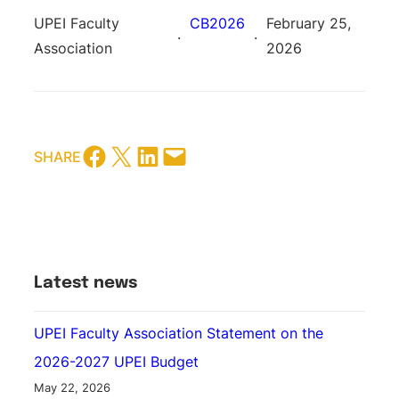
UPEI Faculty
CB2026
February 25,
·
·
Association
2026
share this blog post on facebook
share this blog post on twitter
share this blog post on LinkedIn
share this blog post via email
SHARE
Latest news
UPEI Faculty Association Statement on the
2026-2027 UPEI Budget
May 22, 2026