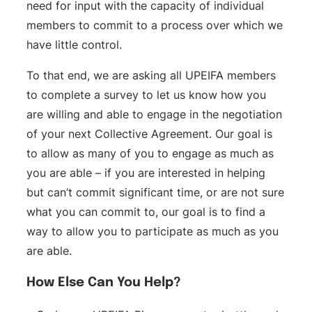
need for input with the capacity of individual
members to commit to a process over which we
have little control.
To that end, we are asking all UPEIFA members
to complete a survey to let us know how you
are willing and able to engage in the negotiation
of your next Collective Agreement. Our goal is
to allow as many of you to engage as much as
you are able – if you are interested in helping
but can’t commit significant time, or are not sure
what you can commit to, our goal is to find a
way to allow you to participate as much as you
are able.
How Else Can You Help?