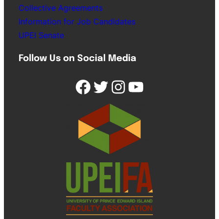
Collective Agreements
Information for Job Candidates
UPEI Senate
Follow Us on Social Media
Facebook
Twitter
Instagram
YouTube