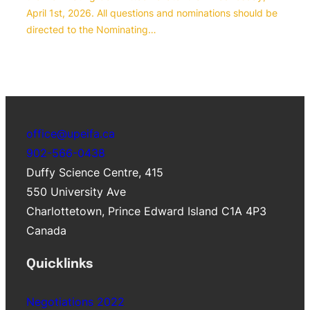
April 1st, 2026. All questions and nominations should be
directed to the Nominating…
office@upeifa.ca
902-566-0438
Duffy Science Centre, 415
550 University Ave
Charlottetown
,
Prince Edward Island
C1A 4P3
Canada
Quicklinks
Negotiations 2022