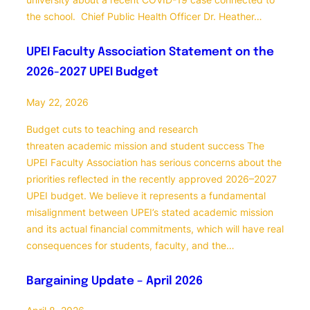
the school. Chief Public Health Officer Dr. Heather…
UPEI Faculty Association Statement on the
2026-2027 UPEI Budget
May 22, 2026
Budget cuts to teaching and research
threaten academic mission and student success The
UPEI Faculty Association has serious concerns about the
priorities reflected in the recently approved 2026–2027
UPEI budget. We believe it represents a fundamental
misalignment between UPEI’s stated academic mission
and its actual financial commitments, which will have real
consequences for students, faculty, and the…
Bargaining Update – April 2026