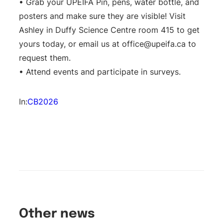
• Grab your UPEIFA Pin, pens, water bottle, and
posters and make sure they are visible! Visit
Ashley in Duffy Science Centre room 415 to get
yours today, or email us at
office@upeifa.ca
to
request them.
• Attend events and participate in surveys.
In:
CB2026
Other news