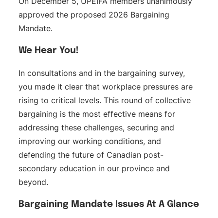
On December 5, UPEIFA members unanimously
approved the proposed 2026 Bargaining
Mandate.
We Hear You!
In consultations and in the bargaining survey,
you made it clear that workplace pressures are
rising to critical levels. This round of collective
bargaining is the most effective means for
addressing these challenges, securing and
improving our working conditions, and
defending the future of Canadian post-
secondary education in our province and
beyond.
Bargaining Mandate Issues At A Glance