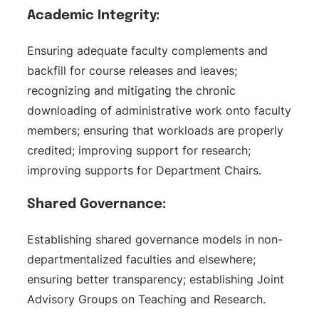
Academic Integrity:
Ensuring adequate faculty complements and
backfill for course releases and leaves;
recognizing and mitigating the chronic
downloading of administrative work onto faculty
members; ensuring that workloads are properly
credited; improving support for research;
improving supports for Department Chairs.
Shared Governance:
Establishing shared governance models in non-
departmentalized faculties and elsewhere;
ensuring better transparency; establishing Joint
Advisory Groups on Teaching and Research.