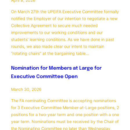
April 8, 2026
On March 27th the UPEIFA Executive Committee formally
notified the Employer of our intention to negotiate a new
Collective Agreement to secure much needed
improvements to our working conditions and our
students’ learning conditions. As we have done in past
rounds, we also made clear our intent to maintain
“rotating chairs” at the bargaining table…
Nomination for Members at Large for
Executive Committee Open
March 30, 2026
The FA nominating Committee is accepting nominations
for 3 Executive Committee Member-at-Large positions, 2
positions for a two-year term and one position with a one
year term. Nominations must be received by the Chair of
the Nominating Committee no later than Wednesday,