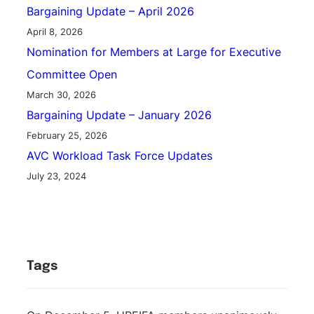
Bargaining Update – April 2026
April 8, 2026
Nomination for Members at Large for Executive
Committee Open
March 30, 2026
Bargaining Update – January 2026
February 25, 2026
AVC Workload Task Force Updates
July 23, 2024
Tags